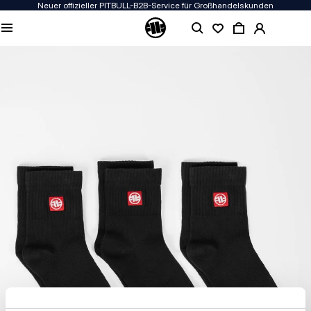
Neuer offizieller PITBULL-B2B-Service für Großhandelskunden