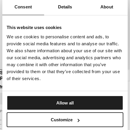
Consent
Details
About
This website uses cookies
We use cookies to personalise content and ads, to
provide social media features and to analyse our traffic.
We also share information about your use of our site with
our social media, advertising and analytics partners who
may combine it with other information that you’ve
provided to them or that they’ve collected from your use
SOCKEN KNÖCHELKURZ LOGO DÜNN 3ER-
PACK
of their services.
Melde dich an, um Preise zu sehen
GROSSHANDELSBESTELLUNG
Allow all
Pitbull Socken – LOW ANKLE LOGO Light (3er-Pack)
Customize
- mittelhoher Knöchelschnitt
- leichter Strick, ideal für wärmere Tage
- aus hochwertigem Garn gefertigt, das Ihre Füße trocken und komfortabel hält