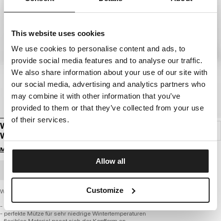
This website uses cookies
We use cookies to personalise content and ads, to
provide social media features and to analyse our traffic.
We also share information about your use of our site with
our social media, advertising and analytics partners who
may combine it with other information that you’ve
provided to them or that they’ve collected from your use
of their services.
WINTERMÜTZE PITBULL SD WENDELL
WENDBAR
Melde dich an, um Preise zu sehen
Allow all
GROSSHANDELSBESTELLUNG
Customize
Wintermütze PITBULL SD WENDELL
- hochwertiger, dicker und weicher Strickstoff
- perfekte Mütze für sehr niedrige Wintertemperaturen
- flexibles Material passt sich der Kopfform an