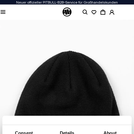
Neuer offizieller PITBULL-B2B-Service für Großhandelskunden
Consent
Details
About